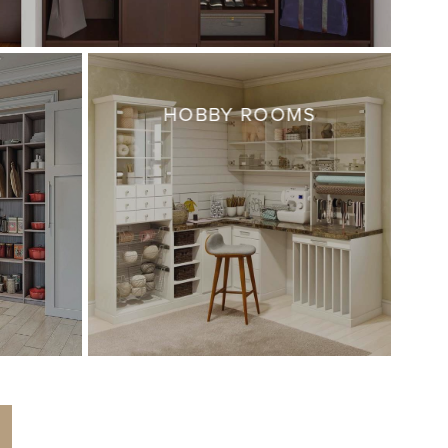
HOBBY ROOMS