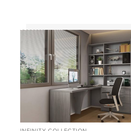
INFINITY COLLECTION