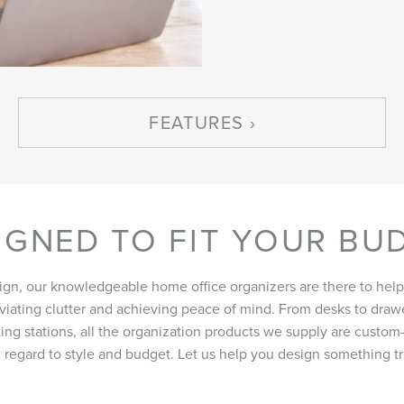
FEATURES
IGNED TO FIT YOUR BU
ign, our knowledgeable home office organizers are there to help
eviating clutter and achieving peace of mind. From desks to drawe
ing stations, all the organization products we supply are custom-b
 regard to style and budget. Let us help you design something tru