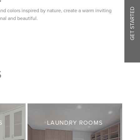
GET STARTED
nd colors inspired by nature, create a warm inviting
nal and beautiful.
S
S
LAUNDRY ROOMS