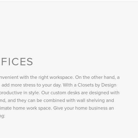
FICES
venient with the right workspace. On the other hand, a
 add more stress to your day. With a Closets by Design
productive in style. Our custom desks are designed with
mind, and they can be combined with wall shelving and
ltimate home work space. Give your home business an
ng: