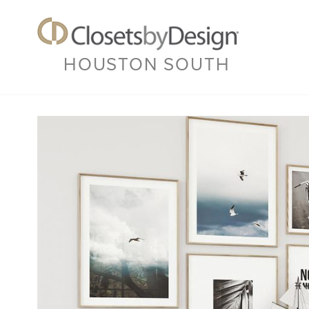
HOUSTON SOUTH
Previous