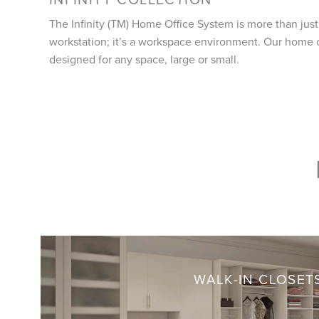
The Infinity (TM) Home Office System is more than just
workstation; it’s a workspace environment. Our home 
designed for any space, large or small.
WALK-IN CLOSET