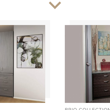
BRIO COLLECTIO