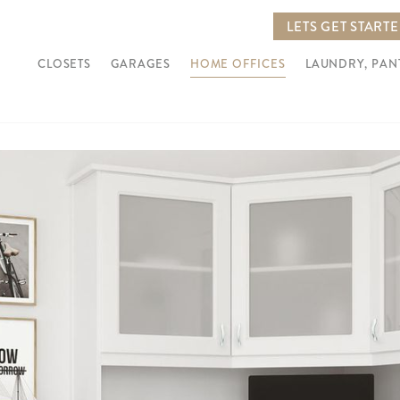
LETS GET START
CLOSETS
GARAGES
HOME OFFICES
LAUNDRY, PA