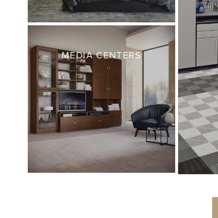
MEDIA CENTERS