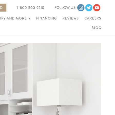
ED
1-800-500-9210
FOLLOW US:
NTRY AND MORE
▾
FINANCING
REVIEWS
CAREERS
BLOG
Ne