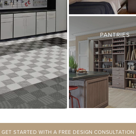
PANTRIES
GET STARTED WITH A FREE DESIGN CONSULTATION