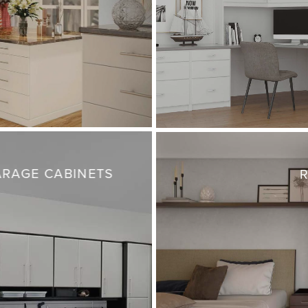
RAGE CABINETS