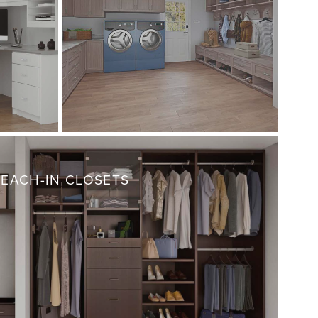
REACH-IN CLOSETS