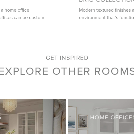
 a home office
Modern textured finishes a
offices can be custom
environment that’s functio
GET INSPIRED
EXPLORE OTHER ROOM
S
HOME OFFICE