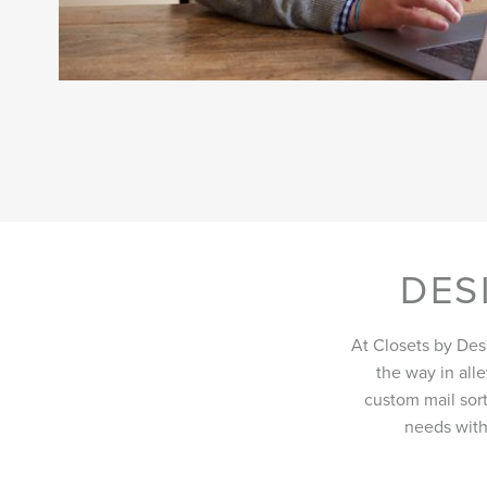
DES
At Closets by Des
the way in all
custom mail sort
needs with