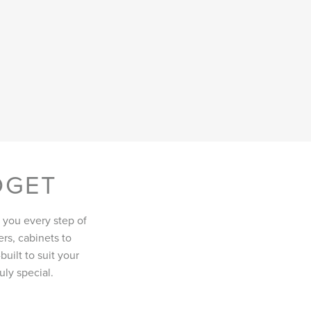
DGET
 you every step of
rs, cabinets to
uilt to suit your
ly special.