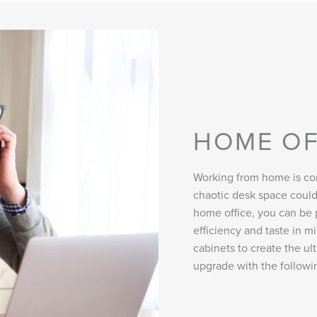
HOME OF
Working from home is con
chaotic desk space could
home office, you can be 
efficiency and taste in 
cabinets to create the u
upgrade with the followi