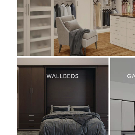
WALLBEDS
GA