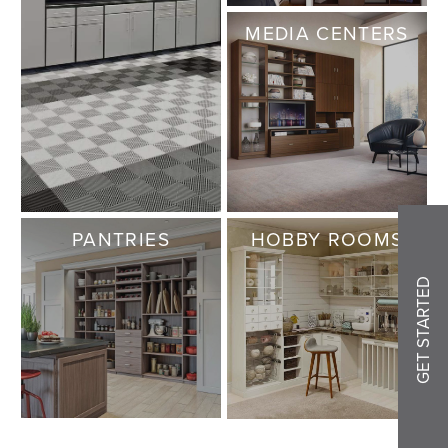
MEDIA CENTERS
PANTRIES
HOBBY ROOMS
GET STARTED