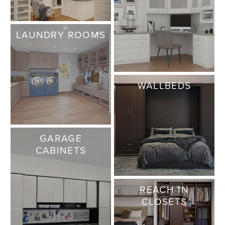
LAUNDRY ROOMS
WALLBEDS
GARAGE
CABINETS
REACH-IN
CLOSETS