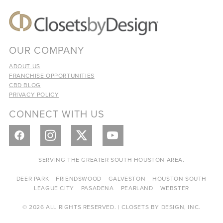
OUR COMPANY
ABOUT US
FRANCHISE OPPORTUNITIES
CBD BLOG
PRIVACY POLICY
CONNECT WITH US
SERVING THE GREATER SOUTH HOUSTON AREA.
DEER PARK
FRIENDSWOOD
GALVESTON
HOUSTON SOUTH
LEAGUE CITY
PASADENA
PEARLAND
WEBSTER
© 2026 ALL RIGHTS RESERVED. | CLOSETS BY DESIGN, INC.