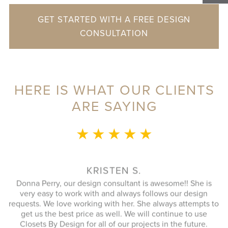
GET STARTED WITH A FREE DESIGN
CONSULTATION
HERE IS WHAT OUR CLIENTS
ARE SAYING
★ ★ ★ ★ ★
This whole 
to speak wi
plan that 
KRISTEN S.
closet. An
a Perry, our design consultant is awesome!! She is
great as we
y easy to work with and always follows our design
up the ga
ts. We love working with her. She always attempts to
better t
 us the best price as well. We will continue to use
respons
ets By Design for all of our projects in the future.
extremely p