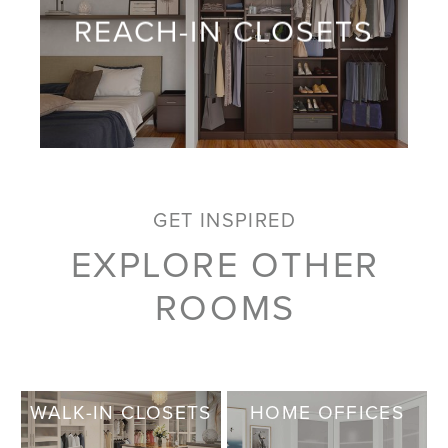
REACH-IN CLOSETS
GET INSPIRED
EXPLORE OTHER
ROOMS
WALK-IN CLOSETS
HOME OFFICES