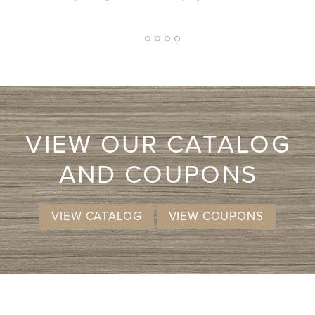
approach. I
I don't kno
more li
2
1
3
4
5
VIEW OUR CATALOG
AND COUPONS
VIEW CATALOG
VIEW COUPONS