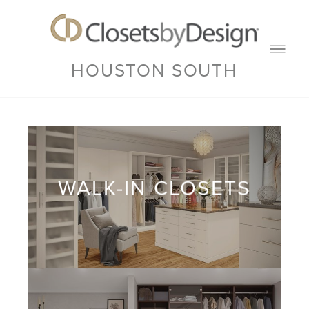
HOUSTON SOUTH
WALK-IN CLOSETS