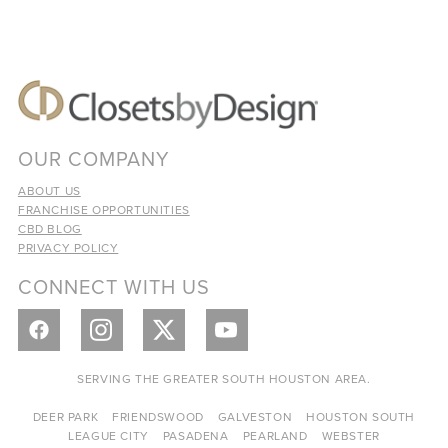
OUR COMPANY
ABOUT US
FRANCHISE OPPORTUNITIES
CBD BLOG
PRIVACY POLICY
CONNECT WITH US
SERVING THE GREATER SOUTH HOUSTON AREA.
DEER PARK
FRIENDSWOOD
GALVESTON
HOUSTON SOUTH
LEAGUE CITY
PASADENA
PEARLAND
WEBSTER