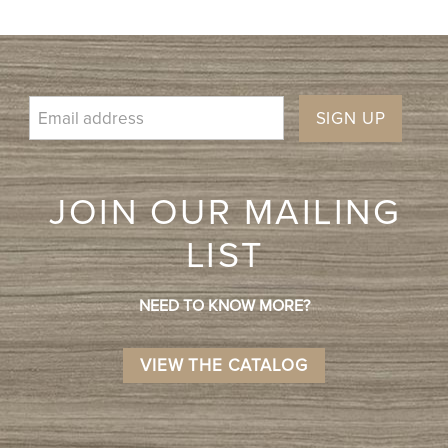
SIGN UP
JOIN OUR MAILING
LIST
NEED TO KNOW MORE?
VIEW THE CATALOG