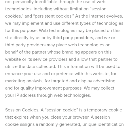
not personally identifiable through the use of web
technologies, including without limitation “session
cookies,” and “persistent cookies.” As the Internet evolves,
we may implement and use different types of technologies
for this purpose. Web technologies may be placed on this
site directly by us or by third party providers, and we or
third party providers may place web technologies on
behalf of the partner whose branding appears on this
website or its service providers and allow that partner to
utilize the data collected. This information will be used to
enhance your use and experience with this website, for
marketing analysis, for targeted and display advertising,
and for quality improvement purposes. We may collect
your IP address through web technologies.
Session Cookies. A “session cookie” is a temporary cookie
that expires when you close your browser. A session
cookie assigns a randomly-generated, unique identification