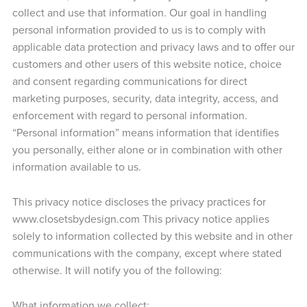
collect and use that information. Our goal in handling
personal information provided to us is to comply with
applicable data protection and privacy laws and to offer our
customers and other users of this website notice, choice
and consent regarding communications for direct
marketing purposes, security, data integrity, access, and
enforcement with regard to personal information.
“Personal information” means information that identifies
you personally, either alone or in combination with other
information available to us.
This privacy notice discloses the privacy practices for
www.closetsbydesign.com This privacy notice applies
solely to information collected by this website and in other
communications with the company, except where stated
otherwise. It will notify you of the following:
What information we collect;