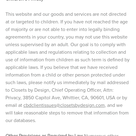
This website and our goods and services are not directed
at or targeted to children. If you have not reached the age
of majority or are not able to enter into legally binding
agreements in your country, you may not use this website
unless supervised by an adult. Our goal is to comply with
applicable laws and regulations relating to collection and
use of information from children as such term is defined by
applicable laws. If you believe that we have received
information from a child or other person protected under
such laws, please notify us immediately by mail addressed
to Closets by Design, Chief Operating Officer, Attn:
Privacy, 3850 Capitol Ave, Whittier, CA, 90601, USA or by
email at
cbdclientissues@closetsbydesign.com
, and we
will take reasonable steps to remove that information from
our databases.
Other Provisions as Required by Law
Numerous other