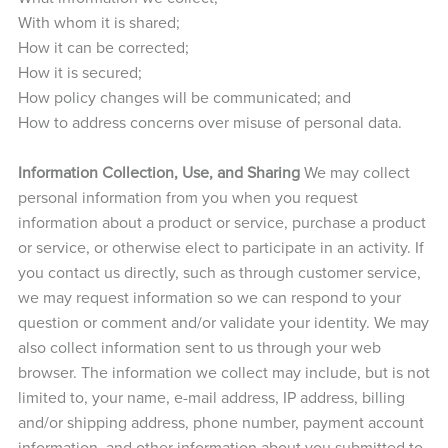
With whom it is shared;
How it can be corrected;
How it is secured;
How policy changes will be communicated; and
How to address concerns over misuse of personal data.
Information Collection, Use, and Sharing
We may collect
personal information from you when you request
information about a product or service, purchase a product
or service, or otherwise elect to participate in an activity. If
you contact us directly, such as through customer service,
we may request information so we can respond to your
question or comment and/or validate your identity. We may
also collect information sent to us through your web
browser. The information we collect may include, but is not
limited to, your name, e-mail address, IP address, billing
and/or shipping address, phone number, payment account
information, and other information about you submitted to