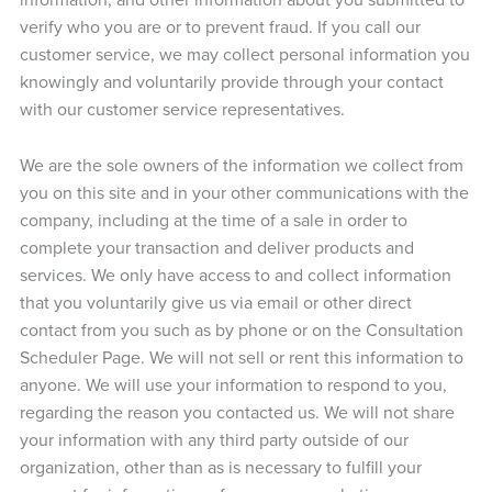
verify who you are or to prevent fraud. If you call our
customer service, we may collect personal information you
knowingly and voluntarily provide through your contact
with our customer service representatives.
We are the sole owners of the information we collect from
you on this site and in your other communications with the
company, including at the time of a sale in order to
complete your transaction and deliver products and
services. We only have access to and collect information
that you voluntarily give us via email or other direct
contact from you such as by phone or on the Consultation
Scheduler Page. We will not sell or rent this information to
anyone. We will use your information to respond to you,
regarding the reason you contacted us. We will not share
your information with any third party outside of our
organization, other than as is necessary to fulfill your