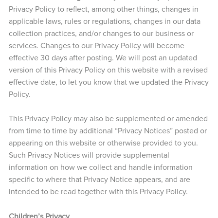
Privacy Policy to reflect, among other things, changes in
applicable laws, rules or regulations, changes in our data
collection practices, and/or changes to our business or
services. Changes to our Privacy Policy will become
effective 30 days after posting. We will post an updated
version of this Privacy Policy on this website with a revised
effective date, to let you know that we updated the Privacy
Policy.
This Privacy Policy may also be supplemented or amended
from time to time by additional “Privacy Notices” posted or
appearing on this website or otherwise provided to you.
Such Privacy Notices will provide supplemental
information on how we collect and handle information
specific to where that Privacy Notice appears, and are
intended to be read together with this Privacy Policy.
Children’s Privacy