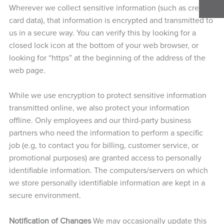
Wherever we collect sensitive information (such as credit
card data), that information is encrypted and transmitted to
us in a secure way. You can verify this by looking for a
closed lock icon at the bottom of your web browser, or
looking for “https” at the beginning of the address of the
web page.
While we use encryption to protect sensitive information
transmitted online, we also protect your information
offline. Only employees and our third-party business
partners who need the information to perform a specific
job (e.g, to contact you for billing, customer service, or
promotional purposes) are granted access to personally
identifiable information. The computers/servers on which
we store personally identifiable information are kept in a
secure environment.
Notification of Changes
We may occasionally update this