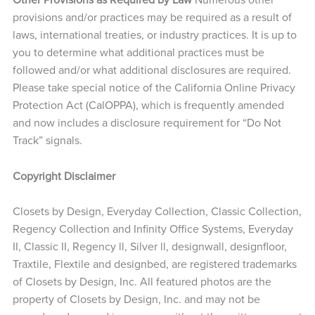
provisions and/or practices may be required as a result of
laws, international treaties, or industry practices. It is up to
you to determine what additional practices must be
followed and/or what additional disclosures are required.
Please take special notice of the California Online Privacy
Protection Act (CalOPPA), which is frequently amended
and now includes a disclosure requirement for “Do Not
Track” signals.
Copyright Disclaimer
Closets by Design, Everyday Collection, Classic Collection,
Regency Collection and Infinity Office Systems, Everyday
II, Classic II, Regency ll, Silver ll, designwall, designfloor,
Traxtile, Flextile and designbed, are registered trademarks
of Closets by Design, Inc. All featured photos are the
property of Closets by Design, Inc. and may not be