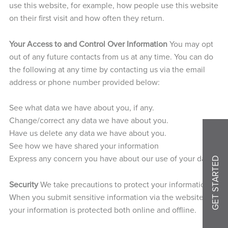
use this website, for example, how people use this website
on their first visit and how often they return.
Your Access to and Control Over Information
You may opt
out of any future contacts from us at any time. You can do
the following at any time by contacting us via the email
address or phone number provided below:
See what data we have about you, if any.
Change/correct any data we have about you.
Have us delete any data we have about you.
See how we have shared your information
Express any concern you have about our use of your data.
GET STARTED
Security
We take precautions to protect your information.
When you submit sensitive information via the website,
your information is protected both online and offline.