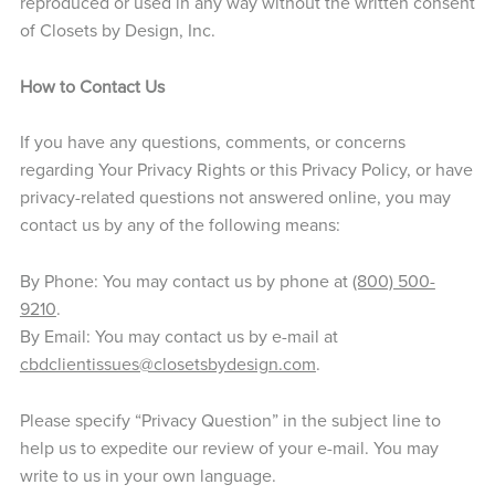
reproduced or used in any way without the written consent
of Closets by Design, Inc.
How to Contact Us
If you have any questions, comments, or concerns
regarding Your Privacy Rights or this Privacy Policy, or have
privacy-related questions not answered online, you may
contact us by any of the following means:
By Phone: You may contact us by phone at
(800) 500-
9210
.
By Email: You may contact us by e-mail at
cbdclientissues@closetsbydesign.com
.
Please specify “Privacy Question” in the subject line to
help us to expedite our review of your e-mail. You may
write to us in your own language.