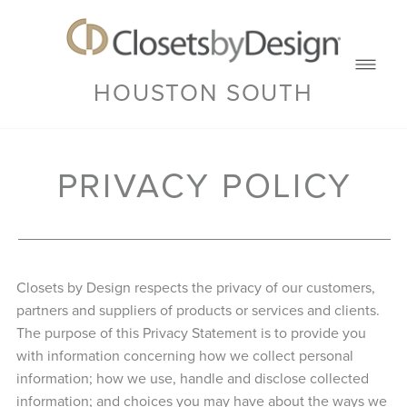
HOUSTON SOUTH
PRIVACY POLICY
Closets by Design respects the privacy of our customers,
partners and suppliers of products or services and clients.
The purpose of this Privacy Statement is to provide you
with information concerning how we collect personal
information; how we use, handle and disclose collected
information; and choices you may have about the ways we