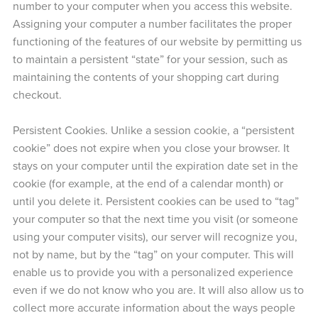
number to your computer when you access this website.
Assigning your computer a number facilitates the proper
functioning of the features of our website by permitting us
to maintain a persistent “state” for your session, such as
maintaining the contents of your shopping cart during
checkout.
Persistent Cookies. Unlike a session cookie, a “persistent
cookie” does not expire when you close your browser. It
stays on your computer until the expiration date set in the
cookie (for example, at the end of a calendar month) or
until you delete it. Persistent cookies can be used to “tag”
your computer so that the next time you visit (or someone
using your computer visits), our server will recognize you,
not by name, but by the “tag” on your computer. This will
enable us to provide you with a personalized experience
even if we do not know who you are. It will also allow us to
collect more accurate information about the ways people