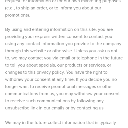
request for information or for our own marketing purposes
(e.g., to ship an order, or to inform you about our
promotions).
By using and entering information on this site, you are
providing your express written consent to contact you
using any contact information you provide to the company
through this website or otherwise. Unless you ask us not
to, we may contact you via email or telephone in the future
to tell you about specials, our products or services, or
changes to this privacy policy. You have the right to
withdraw your consent at any time. If you decide you no
longer want to receive promotional messages or other
communications from us, you may withdraw your consent
to receive such communications by following any
unsubscribe link in our emails or by contacting us.
We may in the future collect information that is typically