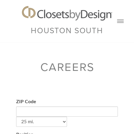
HOUSTON SOUTH
CAREERS