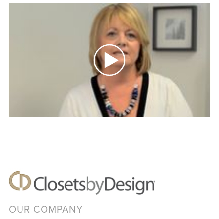
OUR COMPANY