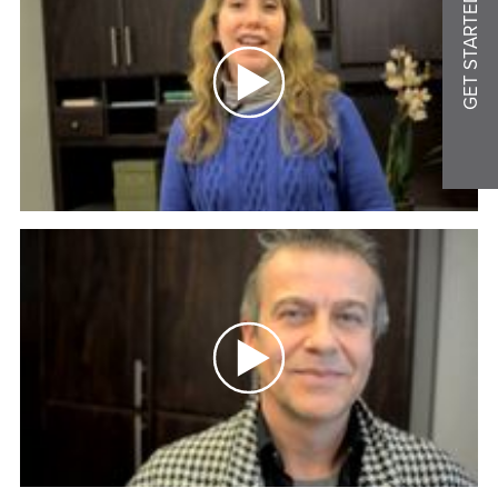
GET STARTED