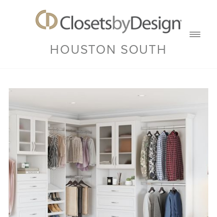
HOUSTON SOUTH