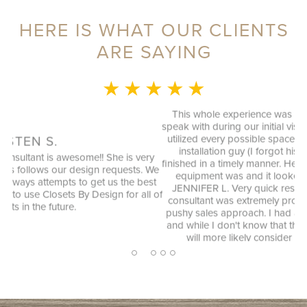
HERE IS WHAT OUR CLIENTS
ARE SAYING
★ ★ ★ ★ ★
MONICA L.
This whole experience was fantastic! Sylvia was a delight to
speak with during our initial visit, she designed a good plan that
utilized every possible space in our not so big closet. And the
installation guy (I forgot his name) was great as well and
y
finished in a timely manner. He cleaned up the garage where his
We
equipment was and it looked better then when he arrived.
st
ag
JENNIFER L. Very quick response to my inquiry and design
 of
consultant was extremely professional, through and without a
pushy sales approach. I had a number of bids for comparison
and while I don't know that they will come in at the cheapest, I
will more likely consider them due to the consultation
experience.
2
1
3
4
5