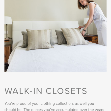
WALK-IN CLOSETS
You’re proud of your clothing collection, as well you
should be. The pieces you’ve accumulated over the years