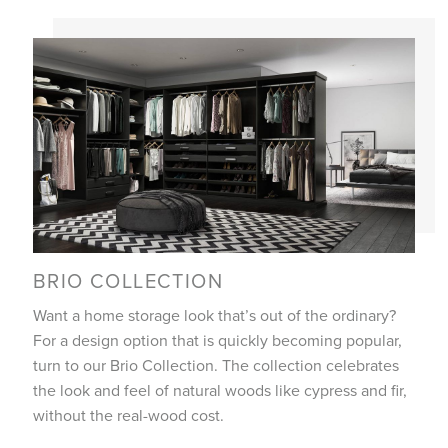
BRIO COLLECTION
Want a home storage look that’s out of the ordinary?
For a design option that is quickly becoming popular,
turn to our Brio Collection. The collection celebrates
the look and feel of natural woods like cypress and fir,
without the real-wood cost.