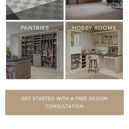
PANTRIES
HOBBY ROOMS
GET STARTED WITH A FREE DESIGN
CONSULTATION