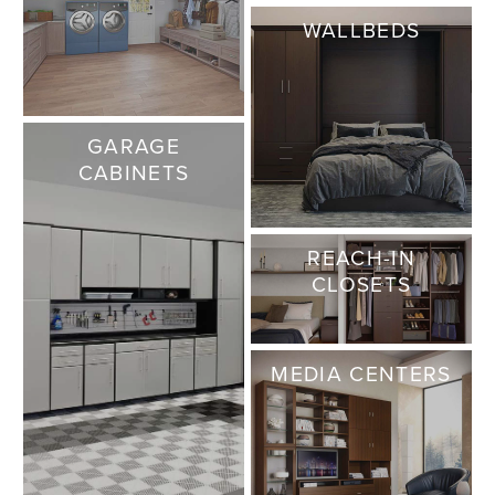
WALLBEDS
GARAGE
CABINETS
REACH-IN
CLOSETS
MEDIA CENTERS