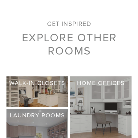
GET INSPIRED
EXPLORE OTHER
ROOMS
WALK-IN CLOSETS
HOME OFFICES
LAUNDRY ROOMS