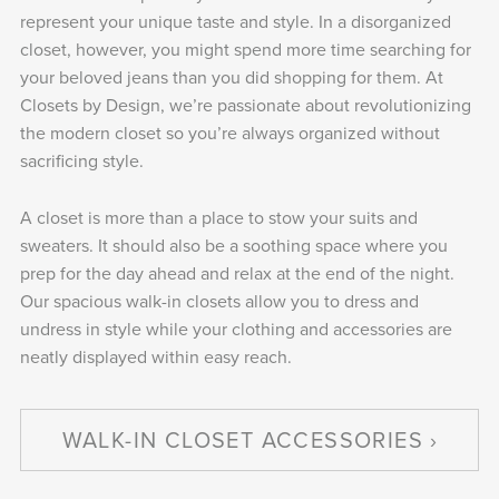
represent your unique taste and style. In a disorganized
closet, however, you might spend more time searching for
your beloved jeans than you did shopping for them. At
Closets by Design, we’re passionate about revolutionizing
the modern closet so you’re always organized without
sacrificing style.
A closet is more than a place to stow your suits and
sweaters. It should also be a soothing space where you
prep for the day ahead and relax at the end of the night.
Our spacious walk-in closets allow you to dress and
undress in style while your clothing and accessories are
neatly displayed within easy reach.
WALK-IN CLOSET ACCESSORIES