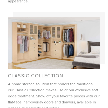
appearance.
CLASSIC COLLECTION
A home storage solution that honors the traditional;
our Classic Collection makes use of our exclusive soft
edge treatment. Show off your favorite pieces with our
flat-face, half-overlay doors and drawers, available in
dozens of materials and colors.