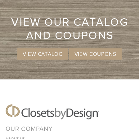
VIEW OUR CATALOG
AND COUPONS
VIEW CATALOG
VIEW COUPONS
OUR COMPANY
ABOUT US