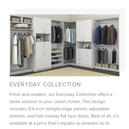
EVERYDAY COLLECTION
Fresh and modern, our Everyday Collection offers a
sleek solution to your closet clutter. This design
includes 3/4-inch straight-edge panels, adjustable
shelves, and half-overlay flat face doors. Best of all, it’s
available at a price that’s equally as pleasant as its