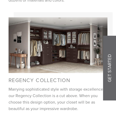
GET STARTED
REGENCY COLLECTION
Marrying sophisticated style with storage excellence,
our Regency Collection is a cut above. When you
choose this design option, your closet will be as
beautiful as your impressive wardrobe.