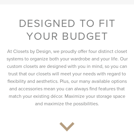
DESIGNED TO FIT
YOUR BUDGET
At Closets by Design, we proudly offer four distinct closet
systems to organize both your wardrobe and your life. Our
custom closets are designed with you in mind, so you can
trust that our closets will meet your needs with regard to
flexibility and aesthetics. Plus, our many available options
and accessories mean you can always find features that
match your existing décor. Maximize your storage space
and maximize the possibilities.