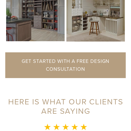
GET STARTED WITH A FREE DESIGN
CONSULTATION
HERE IS WHAT OUR CLIENTS
ARE SAYING
MONICA L.
★ ★ ★ ★ ★