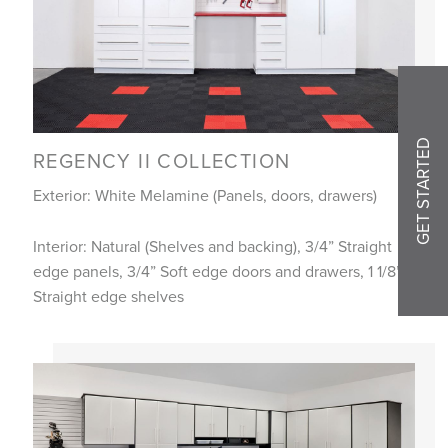
GET STARTED
REGENCY II COLLECTION
Exterior: White Melamine (Panels, doors, drawers)
Interior: Natural (Shelves and backing), 3/4” Straight
edge panels, 3/4” Soft edge doors and drawers, 1 1/8”
Straight edge shelves