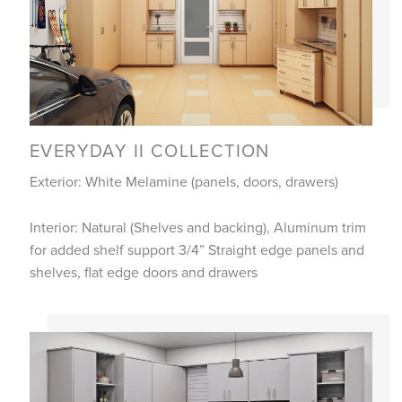
EVERYDAY II COLLECTION
Exterior: White Melamine (panels, doors, drawers)
Interior: Natural (Shelves and backing), Aluminum trim
for added shelf support 3/4” Straight edge panels and
shelves, flat edge doors and drawers