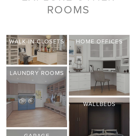
ROOMS
WALK-IN CLOSETS
HOME OFFICES
LAUNDRY ROOMS
WALLBEDS
GARAGE