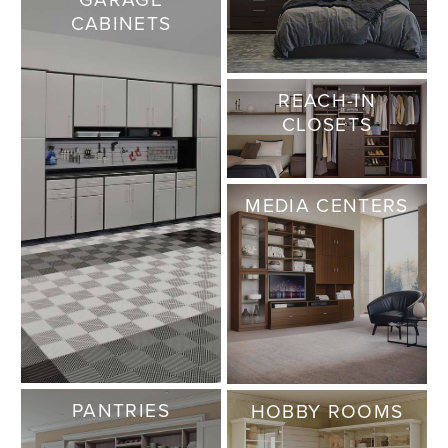
CABINETS
REACH-IN
CLOSETS
MEDIA CENTERS
PANTRIES
HOBBY ROOMS