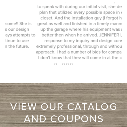
This whole experience was fantastic! Sylvia was a delight
to speak with during our initial visit, she designed a good
plan that utilized every possible space in our not so big
closet. And the installation guy (I forgot his name) was
s
great as well and finished in a timely manner. He cleaned
Ex
up the garage where his equipment was and it looked
 to
better then when he arrived. JENNIFER L. Very quick
response to my inquiry and design consultant was
extremely professional, through and without a pushy sales
approach. I had a number of bids for comparison and while
I don't know that they will come in at the cheapest, I will
more likely consider them due to the consultation
2
1
3
4
5
experience.
VIEW OUR CATALOG
AND COUPONS