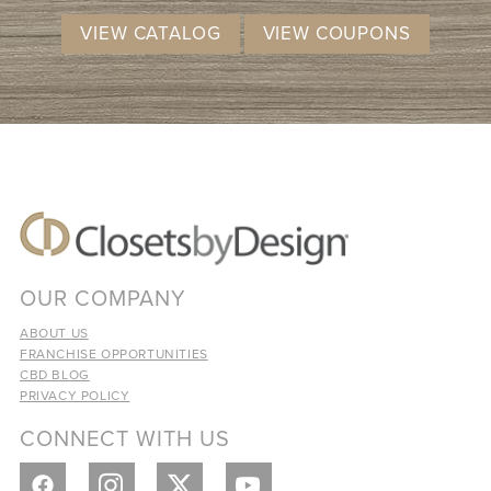
VIEW CATALOG
VIEW COUPONS
OUR COMPANY
ABOUT US
FRANCHISE OPPORTUNITIES
CBD BLOG
PRIVACY POLICY
CONNECT WITH US