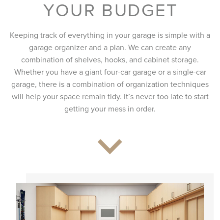
YOUR BUDGET
Keeping track of everything in your garage is simple with a
garage organizer and a plan. We can create any
combination of shelves, hooks, and cabinet storage.
Whether you have a giant four-car garage or a single-car
garage, there is a combination of organization techniques
will help your space remain tidy. It’s never too late to start
getting your mess in order.