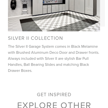
SILVER II COLLECTION
The Silver II Garage System comes in Black Melamine
with Brushed Aluminum Deco Door and Drawer fronts.
Always included with Silver II are stylish Bar Pull
Handles, Ball Bearing Slides and matching Black
Drawer Boxes.
GET INSPIRED
EXPLORE OTHER