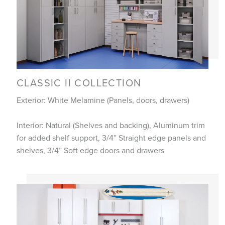
CLASSIC II COLLECTION
Exterior: White Melamine (Panels, doors, drawers)
Interior: Natural (Shelves and backing), Aluminum trim
for added shelf support, 3/4” Straight edge panels and
shelves, 3/4” Soft edge doors and drawers