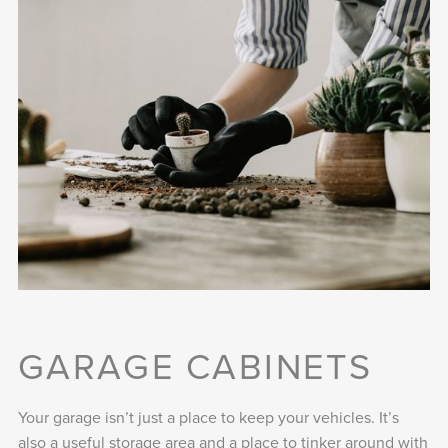
GARAGE CABINETS
Your garage isn’t just a place to keep your vehicles. It’s
also a useful storage area and a place to tinker around with