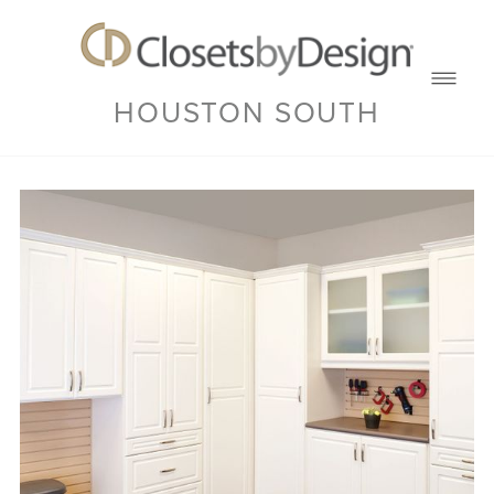
HOUSTON SOUTH