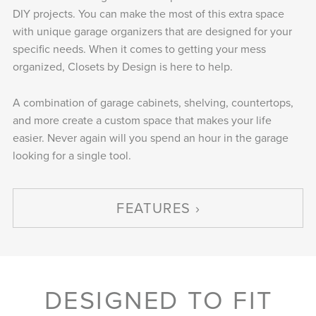
DIY projects. You can make the most of this extra space
with unique garage organizers that are designed for your
specific needs. When it comes to getting your mess
organized, Closets by Design is here to help.
A combination of garage cabinets, shelving, countertops,
and more create a custom space that makes your life
easier. Never again will you spend an hour in the garage
looking for a single tool.
FEATURES
DESIGNED TO FIT