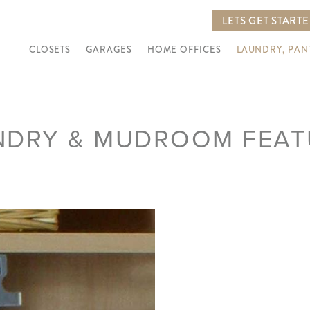
LETS GET START
CLOSETS
GARAGES
HOME OFFICES
LAUNDRY, PA
NDRY & MUDROOM FEAT
Next