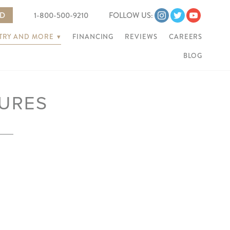
ED
1-800-500-9210
FOLLOW US:
NTRY AND MORE
▾
FINANCING
REVIEWS
CAREERS
BLOG
URES