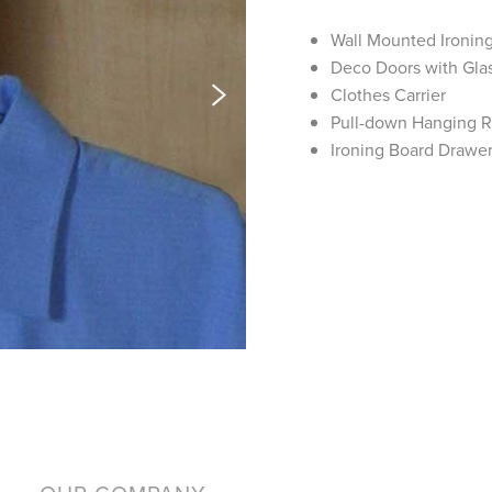
Wall Mounted Ironin
Deco Doors with Glas
Clothes Carrier
Pull-down Hanging 
Ironing Board Drawe