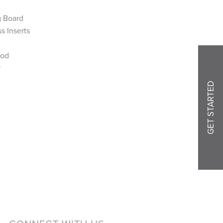
g Board
s Inserts
Rod
r
GET STARTED