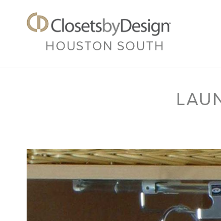
HOUSTON SOUTH
LAU
Previous