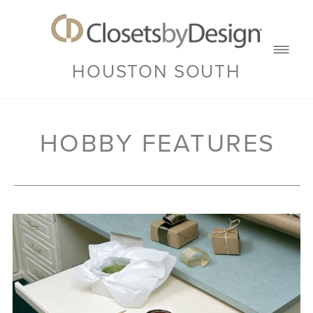
HOUSTON SOUTH
HOBBY FEATURES