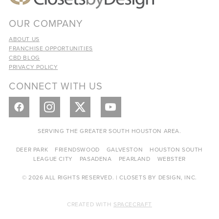
OUR COMPANY
ABOUT US
FRANCHISE OPPORTUNITIES
CBD BLOG
PRIVACY POLICY
CONNECT WITH US
SERVING THE GREATER SOUTH HOUSTON AREA.
DEER PARK
FRIENDSWOOD
GALVESTON
HOUSTON SOUTH
LEAGUE CITY
PASADENA
PEARLAND
WEBSTER
© 2026 ALL RIGHTS RESERVED. | CLOSETS BY DESIGN, INC.
CREATED WITH
SPACECRAFT