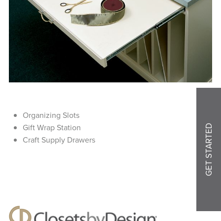
Organizing Slots
Gift Wrap Station
GET STARTED
Craft Supply Drawers